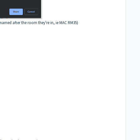
named after the room they're in, ie MAC RM35)