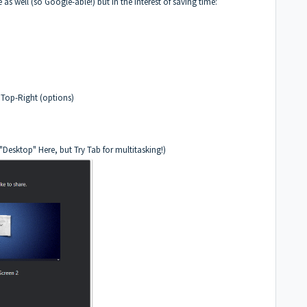
e as well (so Google-able!) but in the interest of saving time:
 Top-Right (options)
Desktop" Here, but Try Tab for multitasking!)