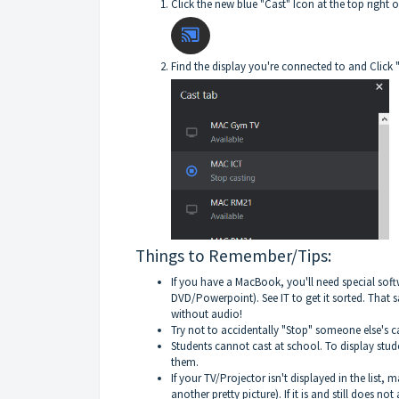
Click the new blue "Cast" Icon at the top righ
Find the display you're connected to and Click 
Things to Remember/Tips:
If you have a MacBook, you'll need special sof
DVD/Powerpoint). See IT to get it sorted. That 
without audio!
Try not to accidentally "Stop" someone else's cas
Students cannot cast at school. To display stud
them.
If your TV/Projector isn't displayed in the list
another pretty picture). If it is and still does n