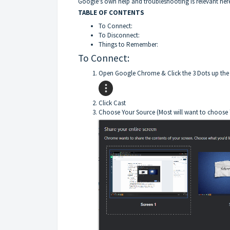
Google's own help and troubleshooting
is relevant her
TABLE OF CONTENTS
To Connect:
To Disconnect:
Things to Remember:
To Connect:
Open Google Chrome & Click the 3 Dots up the
Click Cast
Choose Your Source (Most will want to choose "