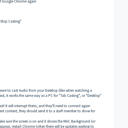
t of Google Chrome again
"Stop Casting"
tware to cast Audio from your Desktop (like when watching a
said, it works the same way as a PC for "Tab Casting", or "Desktop"
t! It will interrupt theirs, and they'll need to connect again
ent content, they should send it to a staff member to show for
, make sure the screen is on and it shows the MAC Background (or
ot appear, restart Chrome (often there will be updates waiting to