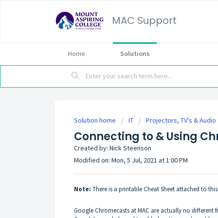
MAC Support
Home
Solutions
Solution home
IT
Projectors, TV's & Audio
Connecting to & Using C
Created by: Nick Steenson
Modified on: Mon, 5 Jul, 2021 at 1:00 PM
Note:
There is a printable Cheat Sheet attached to th
Google Chromecasts at MAC are actually no different fr