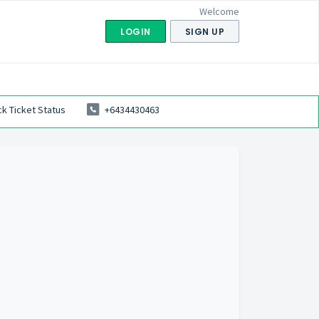
Welcome
LOGIN
SIGN UP
k Ticket Status
+6434430463