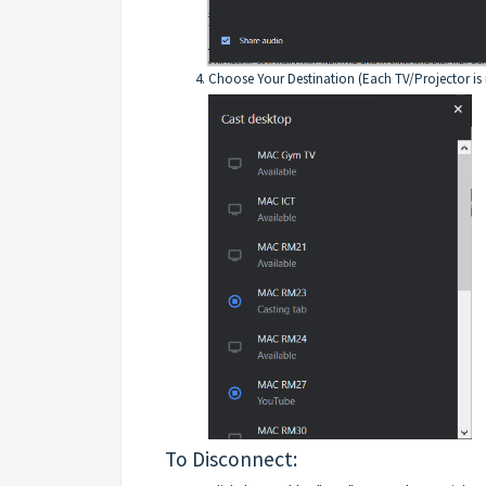
Choose Your Destination (Each TV/Projector is 
To Disconnect: