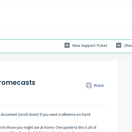
New Support Ticket
Chec
hromecasts
Print
is document (scroll down) if you want a reference on-hand.
om those you might use at home. One upside to this is all of