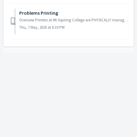
Problems Printing
Overview Printers at Mt Aspiring College are PHYSICALLY managed by Ricoh, who are contactable through the office should there be a bad jam, or broken parts...
Thu, 7 May, 2020 at 6:19 PM