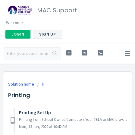
MAC Support
Welcome
LOGIN
SIGN UP
Solution home
IT
Printing
Printing Set Up
Printing from School Owned Computers Your TELA or MAC provided computer comes pre-configured to print. If you're having issues, check you're c...
Mon, 13 Jun, 2022 at 10:42 AM